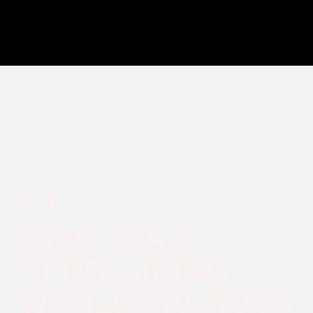
EXHIBITION
OCTOBER 25—30, 2025
+1
SYNTHESIS:
REIMAGINING
WORLDS ACROSS