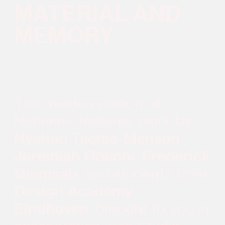
MATERIAL AND
MEMORY
The maiden edition of
Nubuke+ features work by
Nyahan Tachie-Menson
,
Jeremiah Obuobi
,
Frederick
Quansah
, and students from
Design Academy
Eindhoven
, brought to you in