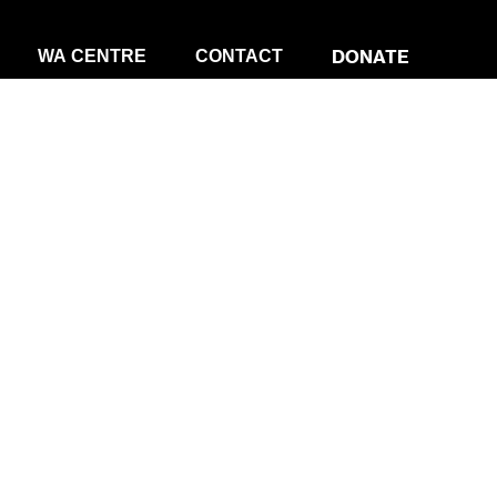
DONATE
WA CENTRE
CONTACT