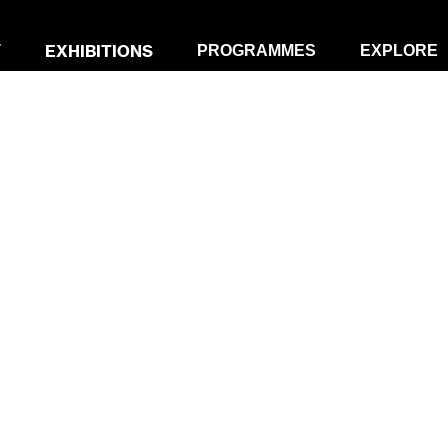
EXHIBITIONS
T
PROGRAMMES
EXPLORE