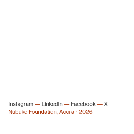
Instagram
––
LinkedIn
––
Facebook
––
X
Nubuke Foundation, Accra ⋅ 2026