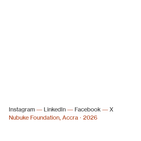
Instagram
––
LinkedIn
––
Facebook
––
X
Nubuke Foundation, Accra ⋅ 2026