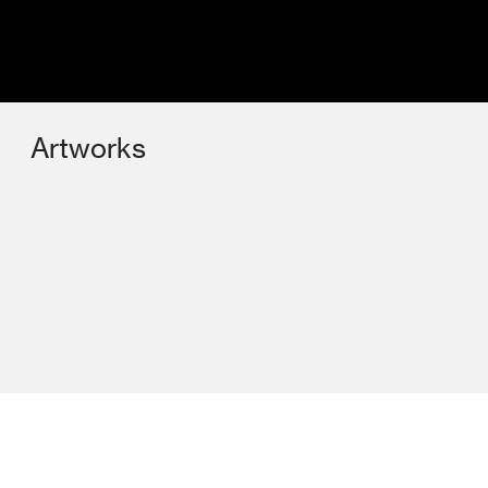
Artworks